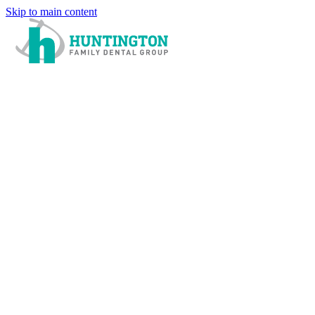
Skip to main content