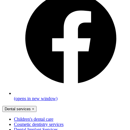
(opens in new window)
Dental services
+
Children's dental care
Cosmetic dentistry services
Dental Implant Services