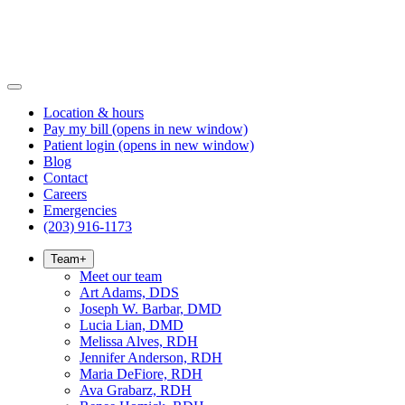
Location & hours
Pay my bill
(opens in new window)
Patient login
(opens in new window)
Blog
Contact
Careers
Emergencies
(203) 916-1173
Team
+
Meet our team
Art Adams, DDS
Joseph W. Barbar, DMD
Lucia Lian, DMD
Melissa Alves, RDH
Jennifer Anderson, RDH
Maria DeFiore, RDH
Ava Grabarz, RDH