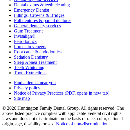
Dental exams & teeth cleaning
Emergency Dentist
Fillings, Crowns & Bridges
Full dentures & partial dentures
General dentistry services
Gum Treatment
Invisalign®
Periodontics
Porcelain veneers
Root canal & endodontics
Sedation Dentistry
Sleep Apnea Treatment
Teeth Whitening
Tooth Extractions
Find a dentist near you
Privacy policy
Notice of Privacy Practices
(PDF, opens in new tab)
Site map
© 2026 Huntington Family Dental Group. All rights reserved. The
above-listed practice complies with applicable Federal civil rights
laws and does not discriminate on the basis of race, color, national
origin, age, disability, or sex.
Notice of non‑discrimination
.