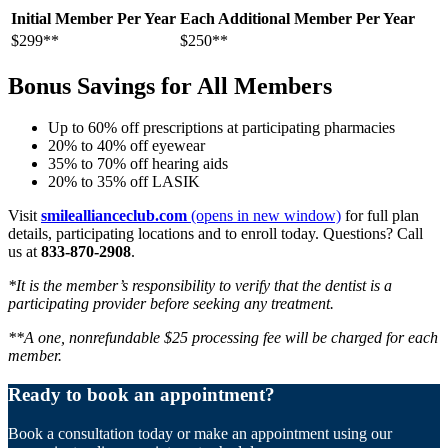
Initial Member Per Year
Each Additional Member Per Year
$299**
$250**
Bonus Savings for All Members
Up to 60% off prescriptions at participating pharmacies
20% to 40% off eyewear
35% to 70% off hearing aids
20% to 35% off LASIK
Visit
smileallianceclub.com
(opens in new window)
for full plan
details, participating locations and to enroll today. Questions? Call
us at
833-870-2908
.
*It is the member’s responsibility to verify that the dentist is a
participating provider before seeking any treatment.
**A one, nonrefundable $25 processing fee will be charged for each
member.
Ready to book an appointment?
Book a consultation today or make an appointment using our