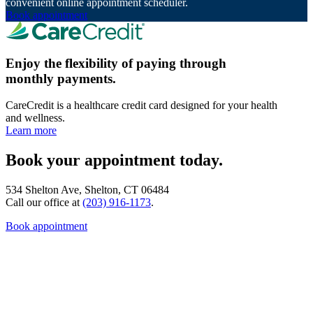
convenient online appointment scheduler.
Book appointment
Enjoy the flexibility of paying through
monthly payments.
CareCredit is a healthcare credit card designed for your health
and wellness.
Learn more
Book your appointment today.
534 Shelton Ave, Shelton, CT 06484
Call our office at
(203) 916-1173
.
Book appointment