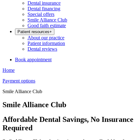
Dental insurance
Dental financing
Special offers
Smile Alliance Club
Good faith estimate
Patient resources
+
About our practice
Patient information
Dental reviews
Book appointment
Home
Payment options
Smile Alliance Club
Smile Alliance Club
Affordable Dental Savings, No Insurance
Required