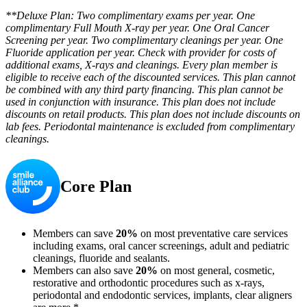
**Deluxe Plan: Two complimentary exams per year. One
complimentary Full Mouth X-ray per year. One Oral Cancer
Screening per year. Two complimentary cleanings per year. One
Fluoride application per year. Check with provider for costs of
additional exams, X-rays and cleanings. Every plan member is
eligible to receive each of the discounted services. This plan cannot
be combined with any third party financing. This plan cannot be
used in conjunction with insurance. This plan does not include
discounts on retail products. This plan does not include discounts on
lab fees. Periodontal maintenance is excluded from complimentary
cleanings.
Core Plan
Members can save
20%
on most preventative care services
including exams, oral cancer screenings, adult and pediatric
cleanings, fluoride and sealants.
Members can also save
20%
on most general, cosmetic,
restorative and orthodontic procedures such as x-rays,
periodontal and endodontic services, implants, clear aligners