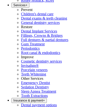
Renee Homick, RDH
Services
+
Prevent
Children's dental care
Dental exams & teeth cleaning
General dentistry services
Restore
Dental Implant Services
Fillings, Crowns & Bridges
Full dentures & partial dentures
Gum Treatment
Periodontics
Root canal & endodontics
Improve
Cosmetic dentistry services
Invisalign®
Porcelain veneers
Teeth Whitening
Other Services
Emergency Dentist
Sedation Dentistry
Sleep Apnea Treatment
Tooth Extractions
Insurance & payment
+
Dental payment options