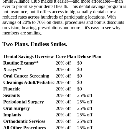
Smile Alliance Club makes it easier—and more affordable—than
ever to prioritize your dental health. This dental savings program is
not insurance, but it offers access to high-quality dental care at
reduced rates across hundreds of participating locations. With
savings of 20% to 70% on dental procedures and bonus discounts
on vision, hearing, prescriptions and more—it's easy to see why
members are smiling.
Two Plans. Endless Smiles.
Dental Savings Overview
Core Plan
Deluxe Plan
Routine Exams**
20% off
$0
X-rays**
20% off
$0
Oral Cancer Screening
20% off
$0
Cleanings Adult/Pediatric
20% off
$0
Fluoride
20% off
$0
Sealants
20% off
25% off
Periodontal Surgery
20% off
25% off
Oral Surgery
20% off
25% off
Implants
20% off
25% off
Orthodontic Services
20% off
25% off
All Other Procedures
20% off
25% off