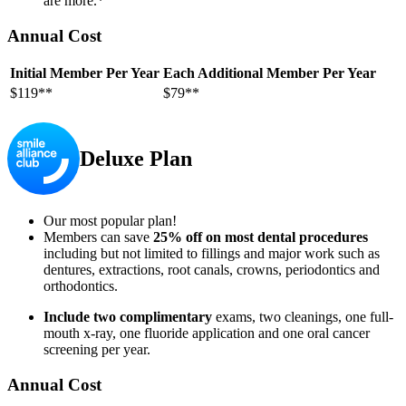
are more.*
Annual Cost
Initial Member Per Year
Each Additional Member Per Year
$119**
$79**
Deluxe Plan
Our most popular plan!
Members can save
25% off on most dental procedures
including but not limited to fillings and major work such as
dentures, extractions, root canals, crowns, periodontics and
orthodontics.
Include two complimentary
exams, two cleanings, one full-
mouth x-ray, one fluoride application and one oral cancer
screening per year.
Annual Cost