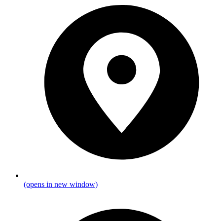
(opens in new window)