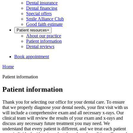
Dental insurance
Dental financing
Special offers
Smile Alliance Club
Good faith estimate
Patient resources
+
About our practice
Patient information
Dental reviews
Book appointment
Home
Patient information
Patient information
Thank you for selecting our office for your dental care. To ensure
that we properly diagnose your dental needs, your first visit with us
will include a comprehensive exam and all necessary x-rays. Our
clinical team will review the results of your exam and x-rays and
discuss any necessary future treatment you may need. We
understand that every patient is different, and we treat each patient