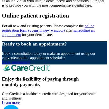
as an individual with unique dental needs and conditions. Our goal
is to provide you with the most comprehensive dental care.
Online patient registration
For all new and existing patients. Please complete the
online
registration form
(opens in new window)
after
scheduling an
appointment
for your dental care.
Ready to book an appointment?
Book a consultation today or make an appointment using our
convenient online appointment scheduler.
Book appointment
Enjoy the flexibility of paying through
monthly payments.
CareCredit is a healthcare credit card designed for your health
and wellness.
Learn more