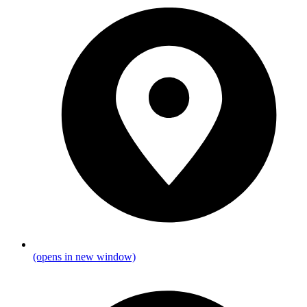
(opens in new window)