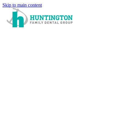
Skip to main content