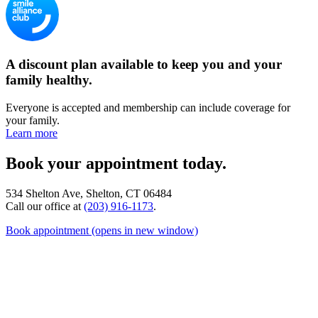
A discount plan available to keep you and your
family healthy.
Everyone is accepted and membership can include coverage for
your family.
Learn more
Book your appointment today.
534 Shelton Ave, Shelton, CT 06484
Call our office at
(203) 916-1173
.
Book appointment
(opens in new window)