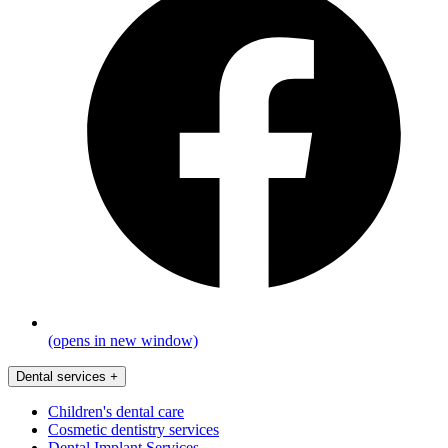
(opens in new window)
Dental services
+
Children's dental care
Cosmetic dentistry services
Dental Implant Services