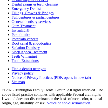
Dental exams & teeth cleaning
Emergency Dentist
Fillings, Crowns & Bridges
Full dentures & partial dentures
General dentistry services
Gum Treatment
Invisalign®
Periodontics
Porcelain veneers
Root canal & endodontics
Sedation Dentistry
Sleep Apnea Treatment
Teeth Whitening
Tooth Extractions
Find a dentist near you
Privacy policy
Notice of Privacy Practices
(PDF, opens in new tab)
Site map
© 2026 Huntington Family Dental Group. All rights reserved. The
above-listed practice complies with applicable Federal civil rights
laws and does not discriminate on the basis of race, color, national
origin, age, disability, or sex.
Notice of non‑discrimination
.