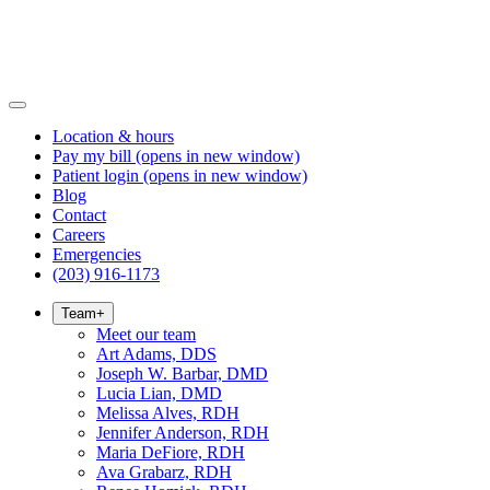
Location & hours
Pay my bill
(opens in new window)
Patient login
(opens in new window)
Blog
Contact
Careers
Emergencies
(203) 916-1173
Team
+
Meet our team
Art Adams, DDS
Joseph W. Barbar, DMD
Lucia Lian, DMD
Melissa Alves, RDH
Jennifer Anderson, RDH
Maria DeFiore, RDH
Ava Grabarz, RDH