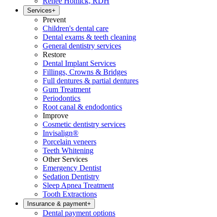
Renee Homick, RDH
Services
+
Prevent
Children's dental care
Dental exams & teeth cleaning
General dentistry services
Restore
Dental Implant Services
Fillings, Crowns & Bridges
Full dentures & partial dentures
Gum Treatment
Periodontics
Root canal & endodontics
Improve
Cosmetic dentistry services
Invisalign®
Porcelain veneers
Teeth Whitening
Other Services
Emergency Dentist
Sedation Dentistry
Sleep Apnea Treatment
Tooth Extractions
Insurance & payment
+
Dental payment options