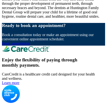
through the proper development of permanent teeth, through
necessary braces and beyond. The dentists at Huntington Family
Dental Group will prepare your child for a lifetime of good oral
hygiene, routine dental care, and healthier, more beautiful smiles.
Ready to book an appointment?
Book a consultation today or make an appointment using our
convenient online appointment scheduler.
Book appointment
Enjoy the flexibility of paying through
monthly payments.
CareCredit is a healthcare credit card designed for your health
and wellness.
Learn more