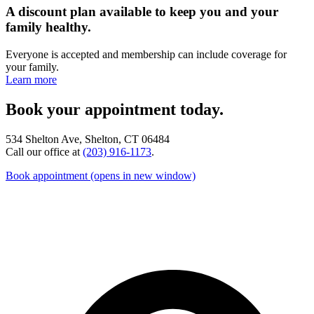
A discount plan available to keep you and your
family healthy.
Everyone is accepted and membership can include coverage for
your family.
Learn more
Book your appointment today.
534 Shelton Ave, Shelton, CT 06484
Call our office at
(203) 916-1173
.
Book appointment
(opens in new window)