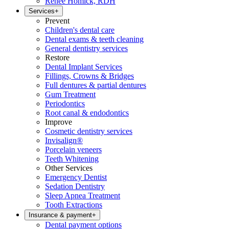
Renee Homick, RDH
Services
+
Prevent
Children's dental care
Dental exams & teeth cleaning
General dentistry services
Restore
Dental Implant Services
Fillings, Crowns & Bridges
Full dentures & partial dentures
Gum Treatment
Periodontics
Root canal & endodontics
Improve
Cosmetic dentistry services
Invisalign®
Porcelain veneers
Teeth Whitening
Other Services
Emergency Dentist
Sedation Dentistry
Sleep Apnea Treatment
Tooth Extractions
Insurance & payment
+
Dental payment options