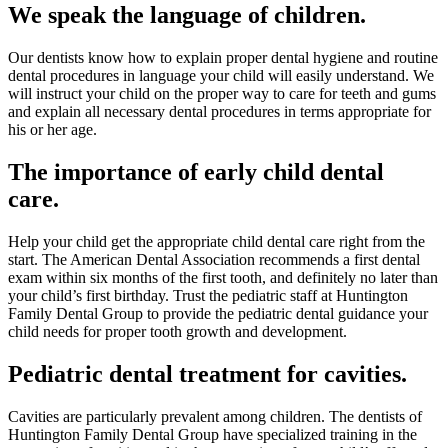
We speak the language of children.
Our dentists know how to explain proper dental hygiene and routine
dental procedures in language your child will easily understand. We
will instruct your child on the proper way to care for teeth and gums
and explain all necessary dental procedures in terms appropriate for
his or her age.
The importance of early child dental
care.
Help your child get the appropriate child dental care right from the
start. The American Dental Association recommends a first dental
exam within six months of the first tooth, and definitely no later than
your child’s first birthday. Trust the pediatric staff at Huntington
Family Dental Group to provide the pediatric dental guidance your
child needs for proper tooth growth and development.
Pediatric dental treatment for cavities.
Cavities are particularly prevalent among children. The dentists of
Huntington Family Dental Group have specialized training in the