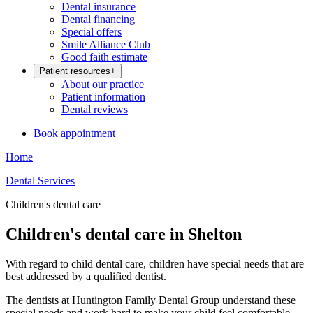
Dental insurance
Dental financing
Special offers
Smile Alliance Club
Good faith estimate
Patient resources
+
About our practice
Patient information
Dental reviews
Book appointment
Home
Dental Services
Children's dental care
Children's dental care in Shelton
With regard to child dental care, children have special needs that are
best addressed by a qualified dentist.
The dentists at Huntington Family Dental Group understand these
special needs and work hard to make your child feel comfortable