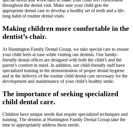
throughout the dental visit. Make sure your child gets the
appropriate dental care to develop a healthy set of teeth and a life-
long habit of routine dental visits.
Making children more comfortable in the
dentist’s chair.
At Huntington Family Dental Group, we take special care to ensure
your child feels at ease while visiting our dentists. Our family-
friendly dental offices are designed with both the child’s and the
parent’s comfort in mind. In addition, our child-friendly staff have
specialized training in the demonstration of proper dental hygiene
and in the delivery of the routine child dental care necessary for the
development and maintenance of your child’s healthy smile.
The importance of seeking specialized
child dental care.
Children have unique needs that require specialized techniques and
training. The dentists at Huntington Family Dental Group take the
time to appropriately address these needs.