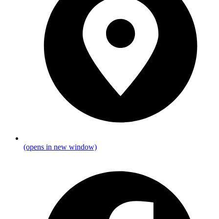
(opens in new window)