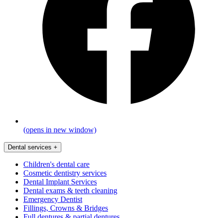
(opens in new window)
Dental services
+
Children's dental care
Cosmetic dentistry services
Dental Implant Services
Dental exams & teeth cleaning
Emergency Dentist
Fillings, Crowns & Bridges
Full dentures & partial dentures