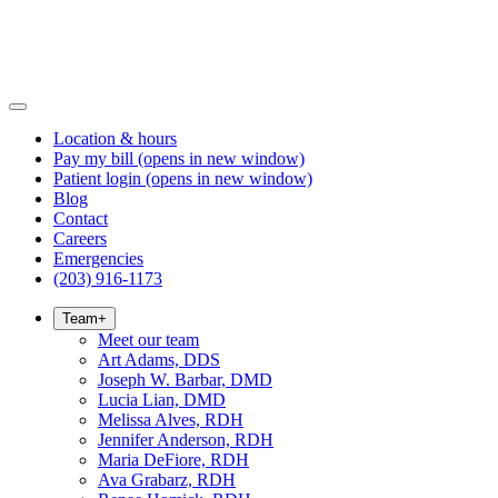
Location & hours
Pay my bill
(opens in new window)
Patient login
(opens in new window)
Blog
Contact
Careers
Emergencies
(203) 916-1173
Team
+
Meet our team
Art Adams, DDS
Joseph W. Barbar, DMD
Lucia Lian, DMD
Melissa Alves, RDH
Jennifer Anderson, RDH
Maria DeFiore, RDH
Ava Grabarz, RDH