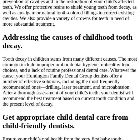
prevention of cavities and in the restoration of your child’s affected
teeth. We offer protective resins to shield young teeth from decay, as
well as amalgam or natural tooth-colored fillings to correct existing
cavities. We also provide a variety of crowns for teeth in need of
more substantial treatment.
Addressing the causes of childhood tooth
decay.
Tooth decay in children stems from many different causes. The most
common include improper oral or dental hygiene, unhealthy food
choices, and a lack of routine professional dental care. Whatever the
cause, your Huntington Family Dental Group dentists offer a
number of effective solutions, including the most frequently
recommended ones—drilling, laser treatment, and microabrasion.
After a thorough assessment of your child’s teeth, your dentist will
recommend the best treatment based on current tooth condition and
the present level of decay.
Get appropriate child dental care from
child-friendly dentists.
Ensure your child’s oral health from the very first baby tooth,