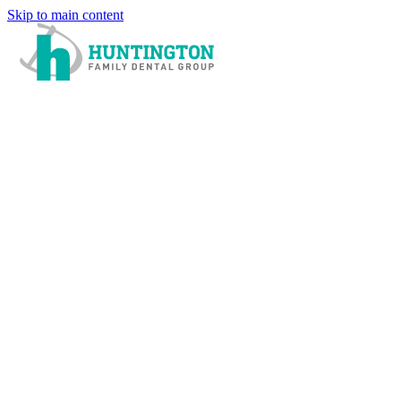
Skip to main content