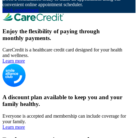
convenient online appointment scheduler.
Book appointment
Enjoy the flexibility of paying through
monthly payments.
CareCredit is a healthcare credit card designed for your health
and wellness.
Learn more
A discount plan available to keep you and your
family healthy.
Everyone is accepted and membership can include coverage for
your family.
Learn more