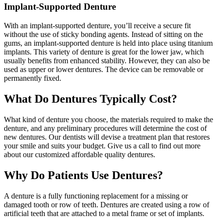
Implant-Supported Denture
With an implant-supported denture, you’ll receive a secure fit
without the use of sticky bonding agents. Instead of sitting on the
gums, an implant-supported denture is held into place using titanium
implants. This variety of denture is great for the lower jaw, which
usually benefits from enhanced stability. However, they can also be
used as upper or lower dentures. The device can be removable or
permanently fixed.
What Do Dentures Typically Cost?
What kind of denture you choose, the materials required to make the
denture, and any preliminary procedures will determine the cost of
new dentures. Our dentists will devise a treatment plan that restores
your smile and suits your budget. Give us a call to find out more
about our customized affordable quality dentures.
Why Do Patients Use Dentures?
A denture is a fully functioning replacement for a missing or
damaged tooth or row of teeth. Dentures are created using a row of
artificial teeth that are attached to a metal frame or set of implants.