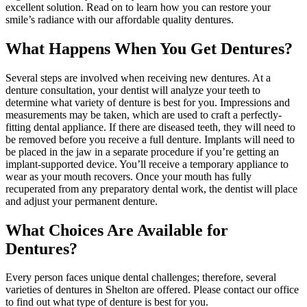
excellent solution. Read on to learn how you can restore your
smile’s radiance with our affordable quality dentures.
What Happens When You Get Dentures?
Several steps are involved when receiving new dentures. At a
denture consultation, your dentist will analyze your teeth to
determine what variety of denture is best for you. Impressions and
measurements may be taken, which are used to craft a perfectly-
fitting dental appliance. If there are diseased teeth, they will need to
be removed before you receive a full denture. Implants will need to
be placed in the jaw in a separate procedure if you’re getting an
implant-supported device. You’ll receive a temporary appliance to
wear as your mouth recovers. Once your mouth has fully
recuperated from any preparatory dental work, the dentist will place
and adjust your permanent denture.
What Choices Are Available for
Dentures?
Every person faces unique dental challenges; therefore, several
varieties of dentures in Shelton are offered. Please contact our office
to find out what type of denture is best for you.