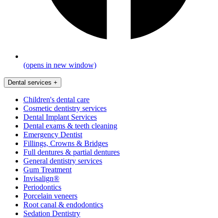
(opens in new window)
Dental services
+
Children's dental care
Cosmetic dentistry services
Dental Implant Services
Dental exams & teeth cleaning
Emergency Dentist
Fillings, Crowns & Bridges
Full dentures & partial dentures
General dentistry services
Gum Treatment
Invisalign®
Periodontics
Porcelain veneers
Root canal & endodontics
Sedation Dentistry