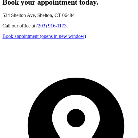
Book your appointment today.
534 Shelton Ave, Shelton, CT 06484
Call our office at
(203) 916-1173
.
Book appointment
(opens in new window)