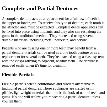
Complete and Partial Dentures
A complete denture acts as a replacement for a full row of teeth in
the upper or lower jaw. To receive this type of denture, each tooth in
the affected area must be extracted. Complete dental appliances can
be fixed into place using implants, and they also can rest along the
gums in the traditional method. They’re created using several
durable materials, including metal, porcelain, and acrylic.
Patients who are missing one or more teeth may benefit from a
partial denture. Partials can be used as a one tooth denture or as a
replacement for several teeth. They’re attached using a clasp system,
with the clasps affixing to adjacent, healthy teeth. The denture is
removed easily when it’s time for cleaning.
Flexible Partials
Flexible partials offer a comfortable and discreet alternative to
traditional partial dentures. These appliances are crafted using
pliable, lightweight materials that mimic the look of natural teeth and
gums. No one will realize you’re wearing a partial denture unless
you tell them.