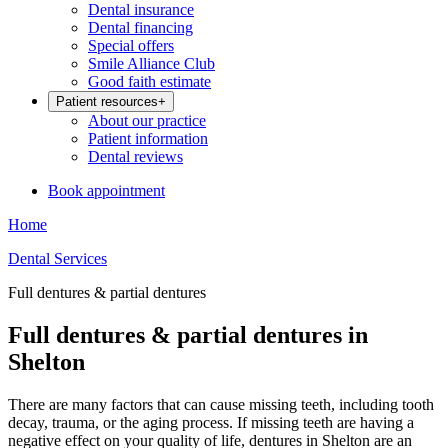
Dental insurance
Dental financing
Special offers
Smile Alliance Club
Good faith estimate
Patient resources
+
About our practice
Patient information
Dental reviews
Book appointment
Home
Dental Services
Full dentures & partial dentures
Full dentures & partial dentures in
Shelton
There are many factors that can cause missing teeth, including tooth
decay, trauma, or the aging process. If missing teeth are having a
negative effect on your quality of life, dentures in Shelton are an