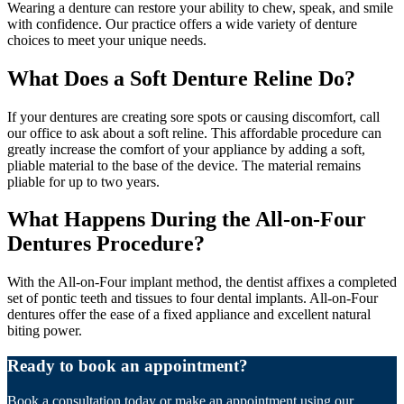
Wearing a denture can restore your ability to chew, speak, and smile
with confidence. Our practice offers a wide variety of denture
choices to meet your unique needs.
What Does a Soft Denture Reline Do?
If your dentures are creating sore spots or causing discomfort, call
our office to ask about a soft reline. This affordable procedure can
greatly increase the comfort of your appliance by adding a soft,
pliable material to the base of the device. The material remains
pliable for up to two years.
What Happens During the All-on-Four
Dentures Procedure?
With the All-on-Four implant method, the dentist affixes a completed
set of pontic teeth and tissues to four dental implants. All-on-Four
dentures offer the ease of a fixed appliance and excellent natural
biting power.
Ready to book an appointment?
Book a consultation today or make an appointment using our