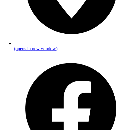
(opens in new window)