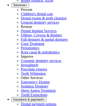
Renee Homick, RDH
Services
+
Prevent
Children's dental care
Dental exams & teeth cleaning
General dentistry services
Restore
Dental Implant Services
Fillings, Crowns & Bridges
Full dentures & partial dentures
Gum Treatment
Periodontics
Root canal & endodontics
Improve
Cosmetic dentistry services
Invisalign®
Porcelain veneers
Teeth Whitening
Other Services
Emergency Dentist
Sedation Dentistry
Sleep Apnea Treatment
Tooth Extractions
Insurance & payment
+
Dental payment options