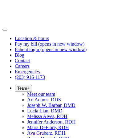
Location & hours
Pay my bill
(opens in new window)
Patient login
(opens in new window)
Blog
Contact
Careers
Emergencies
(203) 916-1173
Team
+
Meet our team
Art Adams, DDS
Joseph W. Barbar, DMD
Lucia Lian, DMD
Melissa Alves, RDH
Jennifer Anderson, RDH
Maria DeFiore, RDH
Ava Grabarz, RDH