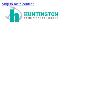
Skip to main content