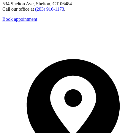
534 Shelton Ave, Shelton, CT 06484
Call our office at
(203) 916-1173
.
Book appointment