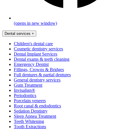
(opens in new window)
Dental services
+
Children's dental care
Cosmetic dentistry services
Dental Implant Services
Dental exams & teeth cleaning
Emergency Dentist
Fillings, Crowns & Bridges
Full dentures & partial dentures
General dentistry services
Gum Treatment
Invisalign®
Periodontics
Porcelain veneers
Root canal & endodontics
Sedation Dentistry
Sleep Apnea Treatment
Teeth Whitening
Tooth Extractions