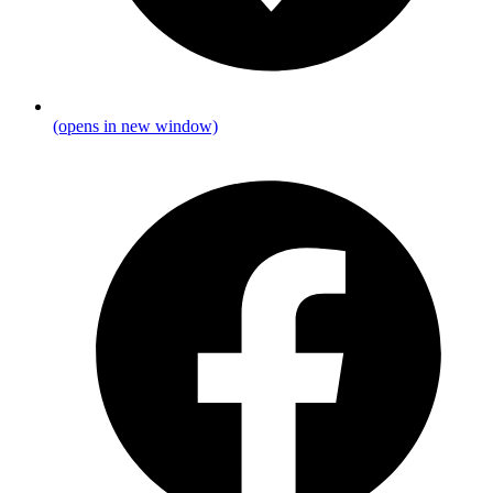
(opens in new window)