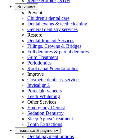
Renee Homick, RDH
Services
+
Prevent
Children's dental care
Dental exams & teeth cleaning
General dentistry services
Restore
Dental Implant Services
Fillings, Crowns & Bridges
Full dentures & partial dentures
Gum Treatment
Periodontics
Root canal & endodontics
Improve
Cosmetic dentistry services
Invisalign®
Porcelain veneers
Teeth Whitening
Other Services
Emergency Dentist
Sedation Dentistry
Sleep Apnea Treatment
Tooth Extractions
Insurance & payment
+
Dental payment options