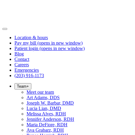
Location & hours
Pay my bill
(opens in new window)
Patient login
(opens in new window)
Blog
Contact
Careers
Emergencies
(203) 916-1173
Team
+
Meet our team
Art Adams, DDS
Joseph W. Barbar, DMD
Lucia Lian, DMD
Melissa Alves, RDH
Jennifer Anderson, RDH
Maria DeFiore, RDH
Ava Grabarz, RDH