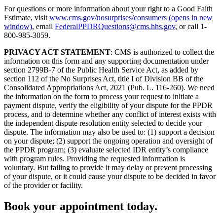
For questions or more information about your right to a Good Faith
Estimate, visit
www.cms.gov/nosurprises/consumers
(opens in new
window)
, email
FederalPPDRQuestions@cms.hhs.gov
, or call 1-
800-985-3059.
PRIVACY ACT STATEMENT
: CMS is authorized to collect the
information on this form and any supporting documentation under
section 2799B-7 of the Public Health Service Act, as added by
section 112 of the No Surprises Act, title I of Division BB of the
Consolidated Appropriations Act, 2021 (Pub. L. 116-260). We need
the information on the form to process your request to initiate a
payment dispute, verify the eligibility of your dispute for the PPDR
process, and to determine whether any conflict of interest exists with
the independent dispute resolution entity selected to decide your
dispute. The information may also be used to: (1) support a decision
on your dispute; (2) support the ongoing operation and oversight of
the PPDR program; (3) evaluate selected IDR entity’s compliance
with program rules. Providing the requested information is
voluntary. But failing to provide it may delay or prevent processing
of your dispute, or it could cause your dispute to be decided in favor
of the provider or facility.
Book your appointment today.