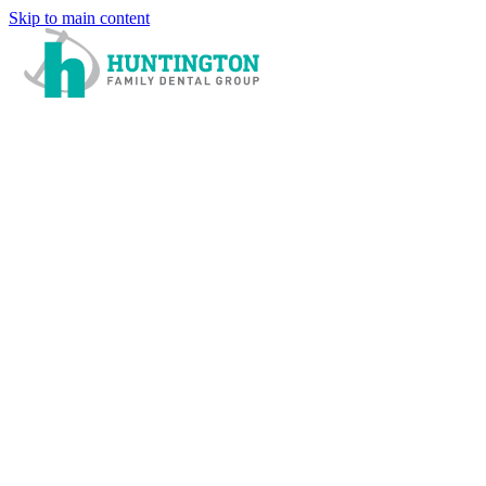
Skip to main content