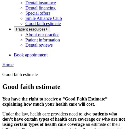
Dental insurance
Dental financing
Special offers
Smile Alliance Club
Good faith estimate
Patient resources
+
About our practice
Patient information
Dental reviews
Book appointment
Home
Good faith estimate
Good faith estimate
You have the right to receive a “Good Faith Estimate”
explaining how much your health care will cost.
Under the law, health care providers need to give
patients who
don’t have certain types of health care coverage or who are not
using certain types of health care coverage
an estimate of their