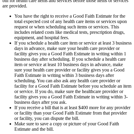
bill for health care items and services before those items or services
are provided.
You have the right to receive a Good Faith Estimate for the
total expected cost of any health care items or services upon
request or when scheduling such items or services. This
includes related costs like medical tests, prescription drugs,
equipment, and hospital fees.
If you schedule a health care item or service at least 3 business
days in advance, make sure your health care provider or
facility gives you a Good Faith Estimate in writing within 1
business day after scheduling. If you schedule a health care
item or service at least 10 business days in advance, make
sure your health care provider or facility gives you a Good
Faith Estimate in writing within 3 business days after
scheduling. You can also ask any health care provider or
facility for a Good Faith Estimate before you schedule an item
or service. If you do, make sure the healthcare provider or
facility gives you a Good Faith Estimate in writing within 3-
business days after you ask.
If you receive a bill that is at least $400 more for any provider
or facility than your Good Faith Estimate from that provider
or facility, you can dispute the bill.
Make sure to save a copy or picture of your Good Faith
Estimate and the bill.