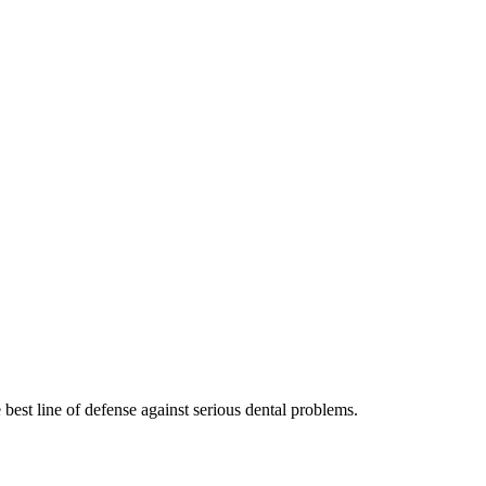
 best line of defense against serious dental problems.