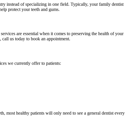
ry instead of specializing in one field. Typically, your family dentist
 help protect your teeth and gums.
 services are essential when it comes to preserving the health of your
e, call us today to book an appointment.
ices we currently offer to patients:
, most healthy patients will only need to see a general dentist every