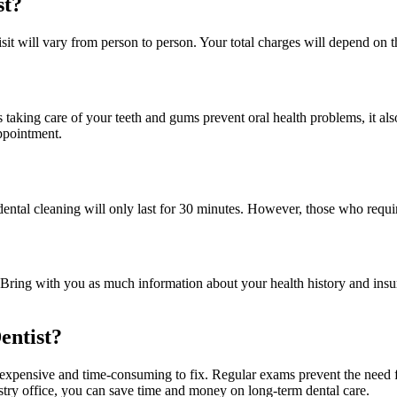
st?
t visit will vary from person to person. Your total charges will depend 
 taking care of your teeth and gums prevent oral health problems, it als
appointment.
our dental cleaning will only last for 30 minutes. However, those who re
ring with you as much information about your health history and insuran
entist?
re expensive and time-consuming to fix. Regular exams prevent the need 
stry office, you can save time and money on long-term dental care.