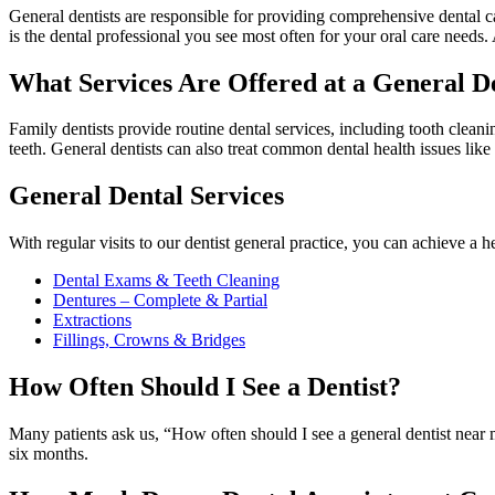
General dentists are responsible for providing comprehensive dental care
is the dental professional you see most often for your oral care needs.
What Services Are Offered at a General De
Family dentists provide routine dental services, including tooth cleani
teeth. General dentists can also treat common dental health issues like
General Dental Services
With regular visits to our dentist general practice, you can achieve a he
Dental Exams & Teeth Cleaning
Dentures – Complete & Partial
Extractions
Fillings, Crowns & Bridges
How Often Should I See a Dentist?
Many patients ask us, “How often should I see a general dentist near 
six months.