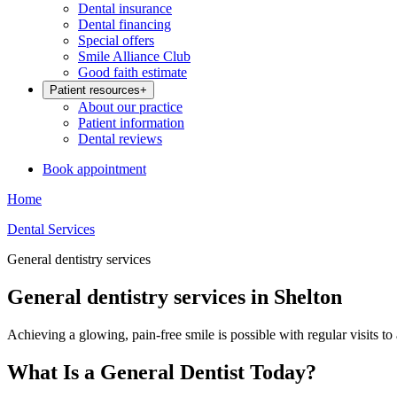
Dental insurance
Dental financing
Special offers
Smile Alliance Club
Good faith estimate
Patient resources
+
About our practice
Patient information
Dental reviews
Book appointment
Home
Dental Services
General dentistry services
General dentistry services in Shelton
Achieving a glowing, pain-free smile is possible with regular visits to
What Is a General Dentist Today?