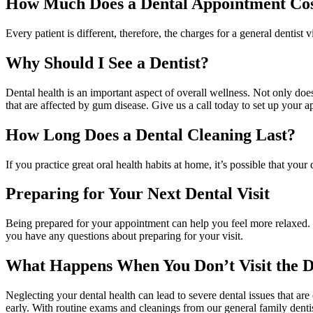
How Much Does a Dental Appointment Co
Every patient is different, therefore, the charges for a general dentis
Why Should I See a Dentist?
Dental health is an important aspect of overall wellness. Not only does
that are affected by gum disease. Give us a call today to set up your 
How Long Does a Dental Cleaning Last?
If you practice great oral health habits at home, it’s possible that y
Preparing for Your Next Dental Visit
Being prepared for your appointment can help you feel more relaxed. B
you have any questions about preparing for your visit.
What Happens When You Don’t Visit the D
Neglecting your dental health can lead to severe dental issues that a
early. With routine exams and cleanings from our general family denti