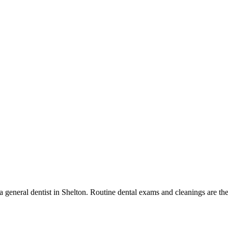
 a general dentist in Shelton. Routine dental exams and cleanings are the