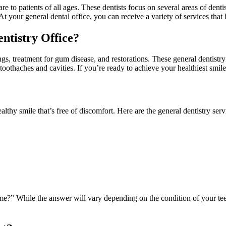
 to patients of all ages. These dentists focus on several areas of dentist
 At your general dental office, you can receive a variety of services that
ntistry Office?
ngs, treatment for gum disease, and restorations. These general dentistry
 toothaches and cavities. If you’re ready to achieve your healthiest smil
althy smile that’s free of discomfort. Here are the general dentistry serv
me?” While the answer will vary depending on the condition of your teeth