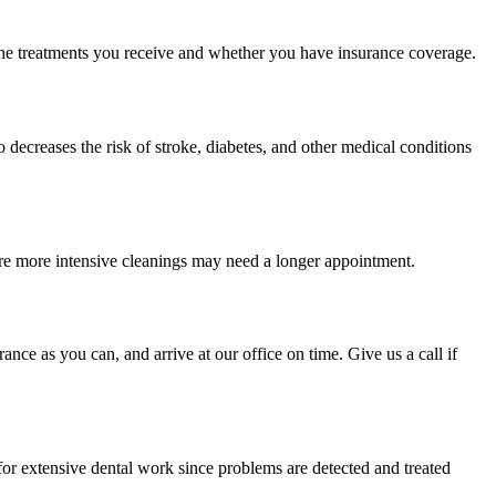
on the treatments you receive and whether you have insurance coverage.
o decreases the risk of stroke, diabetes, and other medical conditions
quire more intensive cleanings may need a longer appointment.
ce as you can, and arrive at our office on time. Give us a call if
for extensive dental work since problems are detected and treated