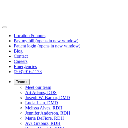
Location & hours
Pay my bill
(opens in new window)
Patient login
(opens in new window)
Blog
Contact
Careers
Emergencies
(203) 916-1173
Team
+
Meet our team
Art Adams, DDS
Joseph W. Barbar, DMD
Lucia Lian, DMD
Melissa Alves, RDH
Jennifer Anderson, RDH
Maria DeFiore, RDH
Ava Grabarz, RDH