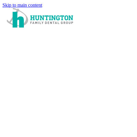
Skip to main content