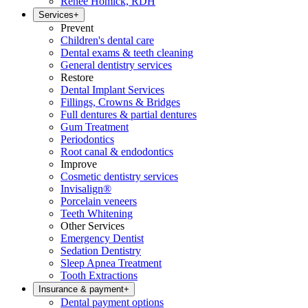
Renee Homick, RDH
Services
+
Prevent
Children's dental care
Dental exams & teeth cleaning
General dentistry services
Restore
Dental Implant Services
Fillings, Crowns & Bridges
Full dentures & partial dentures
Gum Treatment
Periodontics
Root canal & endodontics
Improve
Cosmetic dentistry services
Invisalign®
Porcelain veneers
Teeth Whitening
Other Services
Emergency Dentist
Sedation Dentistry
Sleep Apnea Treatment
Tooth Extractions
Insurance & payment
+
Dental payment options