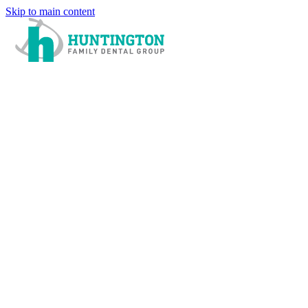
Skip to main content