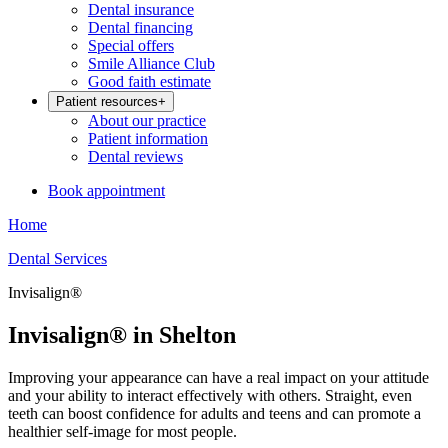
Dental insurance
Dental financing
Special offers
Smile Alliance Club
Good faith estimate
Patient resources
+
About our practice
Patient information
Dental reviews
Book appointment
Home
Dental Services
Invisalign®
Invisalign® in Shelton
Improving your appearance can have a real impact on your attitude
and your ability to interact effectively with others. Straight, even
teeth can boost confidence for adults and teens and can promote a
healthier self-image for most people.