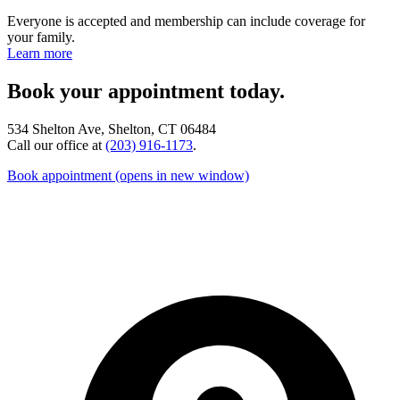
Everyone is accepted and membership can include coverage for
your family.
Learn more
Book your appointment today.
534 Shelton Ave, Shelton, CT 06484
Call our office at
(203) 916-1173
.
Book appointment
(opens in new window)