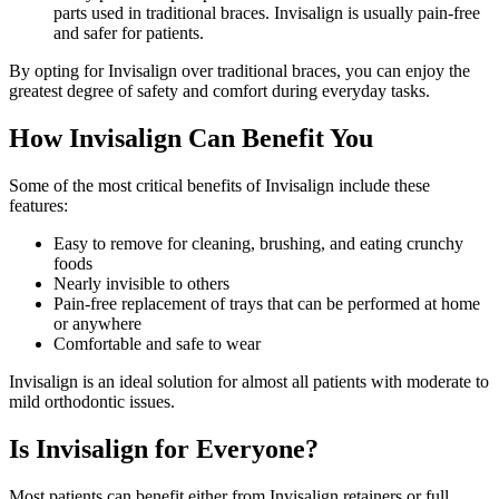
parts used in traditional braces. Invisalign is usually pain-free
and safer for patients.
By opting for Invisalign over traditional braces, you can enjoy the
greatest degree of safety and comfort during everyday tasks.
How Invisalign Can Benefit You
Some of the most critical benefits of Invisalign include these
features:
Easy to remove for cleaning, brushing, and eating crunchy
foods
Nearly invisible to others
Pain-free replacement of trays that can be performed at home
or anywhere
Comfortable and safe to wear
Invisalign is an ideal solution for almost all patients with moderate to
mild orthodontic issues.
Is Invisalign for Everyone?
Most patients can benefit either from Invisalign retainers or full