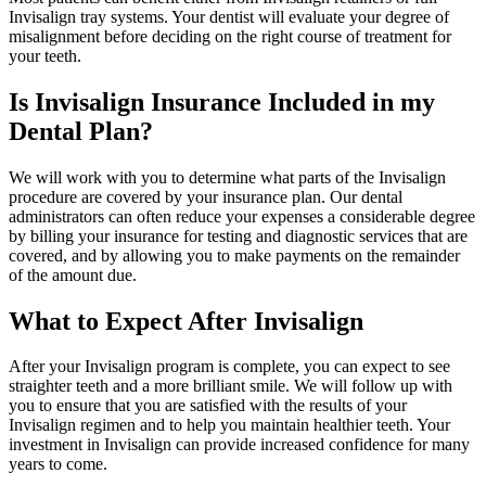
Invisalign tray systems. Your dentist will evaluate your degree of
misalignment before deciding on the right course of treatment for
your teeth.
Is Invisalign Insurance Included in my
Dental Plan?
We will work with you to determine what parts of the Invisalign
procedure are covered by your insurance plan. Our dental
administrators can often reduce your expenses a considerable degree
by billing your insurance for testing and diagnostic services that are
covered, and by allowing you to make payments on the remainder
of the amount due.
What to Expect After Invisalign
After your Invisalign program is complete, you can expect to see
straighter teeth and a more brilliant smile. We will follow up with
you to ensure that you are satisfied with the results of your
Invisalign regimen and to help you maintain healthier teeth. Your
investment in Invisalign can provide increased confidence for many
years to come.