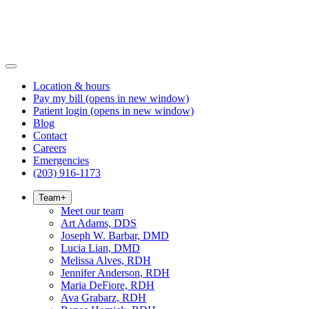
Location & hours
Pay my bill
(opens in new window)
Patient login
(opens in new window)
Blog
Contact
Careers
Emergencies
(203) 916-1173
Team
+
Meet our team
Art Adams, DDS
Joseph W. Barbar, DMD
Lucia Lian, DMD
Melissa Alves, RDH
Jennifer Anderson, RDH
Maria DeFiore, RDH
Ava Grabarz, RDH