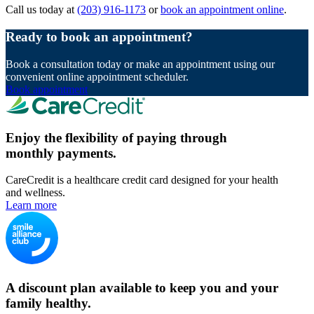
Call us today at
(203) 916-1173
or
book an appointment online
.
Ready to book an appointment?
Book a consultation today or make an appointment using our
convenient online appointment scheduler.
Book appointment
Enjoy the flexibility of paying through
monthly payments.
CareCredit is a healthcare credit card designed for your health
and wellness.
Learn more
A discount plan available to keep you and your
family healthy.