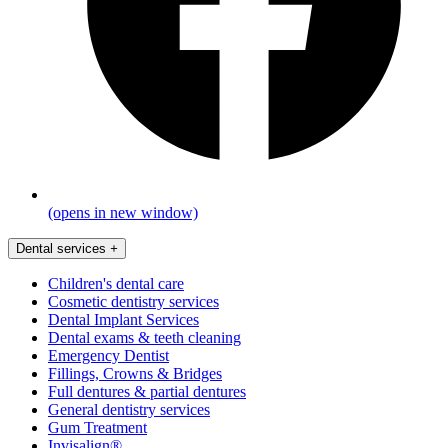
(opens in new window)
Dental services
+
Children's dental care
Cosmetic dentistry services
Dental Implant Services
Dental exams & teeth cleaning
Emergency Dentist
Fillings, Crowns & Bridges
Full dentures & partial dentures
General dentistry services
Gum Treatment
Invisalign®