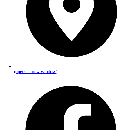
(opens in new window)