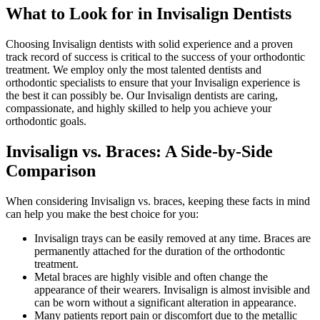
What to Look for in Invisalign Dentists
Choosing Invisalign dentists with solid experience and a proven
track record of success is critical to the success of your orthodontic
treatment. We employ only the most talented dentists and
orthodontic specialists to ensure that your Invisalign experience is
the best it can possibly be. Our Invisalign dentists are caring,
compassionate, and highly skilled to help you achieve your
orthodontic goals.
Invisalign vs. Braces: A Side-by-Side
Comparison
When considering Invisalign vs. braces, keeping these facts in mind
can help you make the best choice for you:
Invisalign trays can be easily removed at any time. Braces are
permanently attached for the duration of the orthodontic
treatment.
Metal braces are highly visible and often change the
appearance of their wearers. Invisalign is almost invisible and
can be worn without a significant alteration in appearance.
Many patients report pain or discomfort due to the metallic