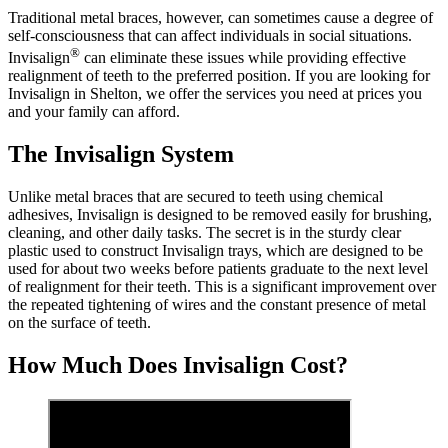
Traditional metal braces, however, can sometimes cause a degree of
self-consciousness that can affect individuals in social situations.
®
Invisalign
can eliminate these issues while providing effective
realignment of teeth to the preferred position. If you are looking for
Invisalign in Shelton, we offer the services you need at prices you
and your family can afford.
The Invisalign System
Unlike metal braces that are secured to teeth using chemical
adhesives, Invisalign is designed to be removed easily for brushing,
cleaning, and other daily tasks. The secret is in the sturdy clear
plastic used to construct Invisalign trays, which are designed to be
used for about two weeks before patients graduate to the next level
of realignment for their teeth. This is a significant improvement over
the repeated tightening of wires and the constant presence of metal
on the surface of teeth.
How Much Does Invisalign Cost?