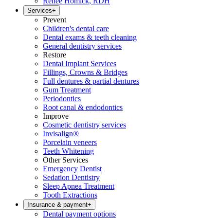
Renee Homick, RDH
Services
+
Prevent
Children's dental care
Dental exams & teeth cleaning
General dentistry services
Restore
Dental Implant Services
Fillings, Crowns & Bridges
Full dentures & partial dentures
Gum Treatment
Periodontics
Root canal & endodontics
Improve
Cosmetic dentistry services
Invisalign®
Porcelain veneers
Teeth Whitening
Other Services
Emergency Dentist
Sedation Dentistry
Sleep Apnea Treatment
Tooth Extractions
Insurance & payment
+
Dental payment options