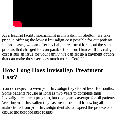
As a leading facility specializing in Invisalign in Shelton, we take
pride in offering the lowest Invisalign cost possible for our patients.
In most cases, we can offer Invisalign treatment for about the same
price as that charged for comparable traditional braces. If Invisalign
cost is still an issue for your family, we can set up a payment option
that can make these services much more affordable.
How Long Does Invisalign Treatment
Last?
You can expect to wear your Invisalign trays for at least 10 months.
Some patients require as long as two years to complete their
Invisalign treatment program, but one year is average for all patients.
Wearing your Invisalign trays as prescribed and following all
instructions from your Invisalign dentists can speed the process and
ensure the best possible results.