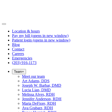
Location & hours
Pay my bill
(opens in new window)
Patient login
(opens in new window)
Blog
Contact
Careers
Emergencies
(203) 916-1173
Team
+
Meet our team
Art Adams, DDS
Joseph W. Barbar, DMD
Lucia Lian, DMD
Melissa Alves, RDH
Jennifer Anderson, RDH
Maria DeFiore, RDH
Ava Grabarz, RDH