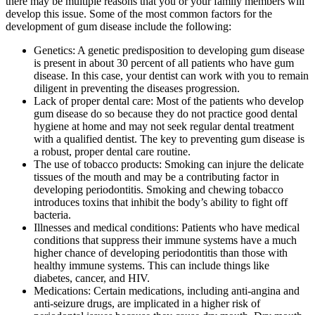
there may be multiple reasons that you or your family members will
develop this issue. Some of the most common factors for the
development of gum disease include the following:
Genetics: A genetic predisposition to developing gum disease
is present in about 30 percent of all patients who have gum
disease. In this case, your dentist can work with you to remain
diligent in preventing the diseases progression.
Lack of proper dental care: Most of the patients who develop
gum disease do so because they do not practice good dental
hygiene at home and may not seek regular dental treatment
with a qualified dentist. The key to preventing gum disease is
a robust, proper dental care routine.
The use of tobacco products: Smoking can injure the delicate
tissues of the mouth and may be a contributing factor in
developing periodontitis. Smoking and chewing tobacco
introduces toxins that inhibit the body’s ability to fight off
bacteria.
Illnesses and medical conditions: Patients who have medical
conditions that suppress their immune systems have a much
higher chance of developing periodontitis than those with
healthy immune systems. This can include things like
diabetes, cancer, and HIV.
Medications: Certain medications, including anti-angina and
anti-seizure drugs, are implicated in a higher risk of