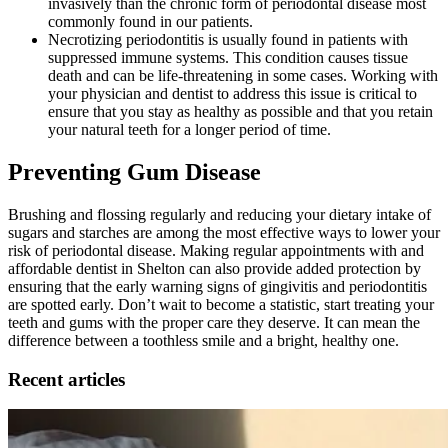
invasively than the chronic form of periodontal disease most
commonly found in our patients.
Necrotizing periodontitis is usually found in patients with
suppressed immune systems. This condition causes tissue
death and can be life-threatening in some cases. Working with
your physician and dentist to address this issue is critical to
ensure that you stay as healthy as possible and that you retain
your natural teeth for a longer period of time.
Preventing Gum Disease
Brushing and flossing regularly and reducing your dietary intake of
sugars and starches are among the most effective ways to lower your
risk of periodontal disease. Making regular appointments with and
affordable dentist in Shelton can also provide added protection by
ensuring that the early warning signs of gingivitis and periodontitis
are spotted early. Don’t wait to become a statistic, start treating your
teeth and gums with the proper care they deserve. It can mean the
difference between a toothless smile and a bright, healthy one.
Recent articles