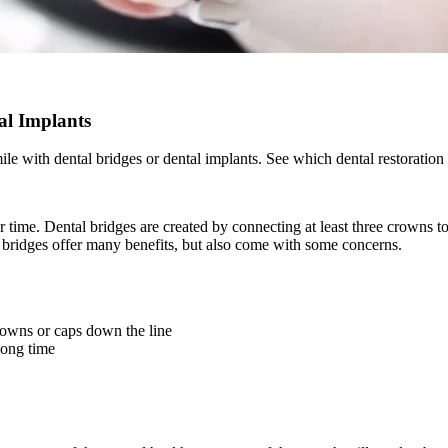
al Implants
e with dental bridges or dental implants. See which dental restoration 
r time. Dental bridges are created by connecting at least three crowns t
al bridges offer many benefits, but also come with some concerns.
crowns or caps down the line
long time