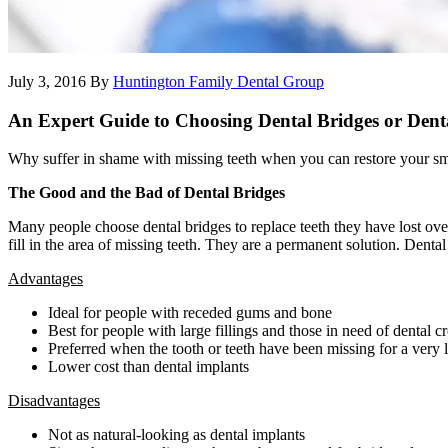
July 3, 2016
By
Huntington Family Dental Group
An Expert Guide to Choosing Dental Bridges or Dent
Why suffer in shame with missing teeth when you can restore your smil
The Good and the Bad of Dental Bridges
Many people choose dental bridges to replace teeth they have lost ove
fill in the area of missing teeth. They are a permanent solution. Dent
Advantages
Ideal for people with receded gums and bone
Best for people with large fillings and those in need of dental 
Preferred when the tooth or teeth have been missing for a very 
Lower cost than dental implants
Disadvantages
Not as natural-looking as dental implants