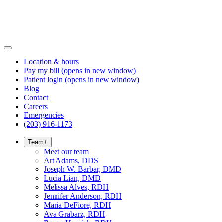
Location & hours
Pay my bill
(opens in new window)
Patient login
(opens in new window)
Blog
Contact
Careers
Emergencies
(203) 916-1173
Team
+
Meet our team
Art Adams, DDS
Joseph W. Barbar, DMD
Lucia Lian, DMD
Melissa Alves, RDH
Jennifer Anderson, RDH
Maria DeFiore, RDH
Ava Grabarz, RDH