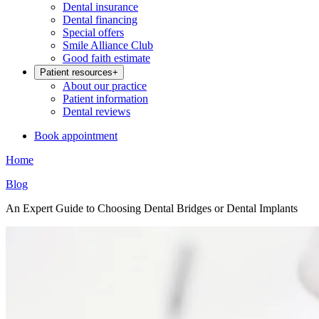
Dental insurance
Dental financing
Special offers
Smile Alliance Club
Good faith estimate
Patient resources
+
About our practice
Patient information
Dental reviews
Book appointment
Home
Blog
An Expert Guide to Choosing Dental Bridges or Dental Implants