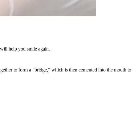
will help you smile again.
ogether to form a “bridge,” which is then cemented into the mouth to