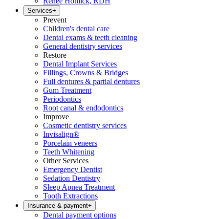
Renee Homick, RDH
Services
+
Prevent
Children's dental care
Dental exams & teeth cleaning
General dentistry services
Restore
Dental Implant Services
Fillings, Crowns & Bridges
Full dentures & partial dentures
Gum Treatment
Periodontics
Root canal & endodontics
Improve
Cosmetic dentistry services
Invisalign®
Porcelain veneers
Teeth Whitening
Other Services
Emergency Dentist
Sedation Dentistry
Sleep Apnea Treatment
Tooth Extractions
Insurance & payment
+
Dental payment options