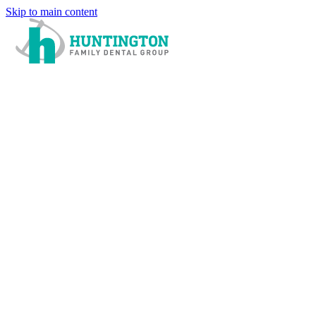
Skip to main content