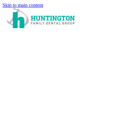
Skip to main content