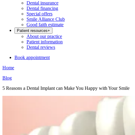
Dental insurance
Dental financing
Special offers
Smile Alliance Club
Good faith estimate
Patient resources
+
About our practice
Patient information
Dental reviews
Book appointment
Home
Blog
5 Reasons a Dental Implant can Make You Happy with Your Smile