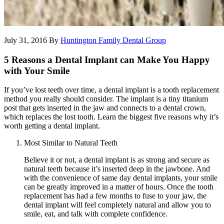
July 31, 2016
By
Huntington Family Dental Group
5 Reasons a Dental Implant can Make You Happy
with Your Smile
If you’ve lost teeth over time, a dental implant is a tooth replacement
method you really should consider. The implant is a tiny titanium
post that gets inserted in the jaw and connects to a dental crown,
which replaces the lost tooth. Learn the biggest five reasons why it’s
worth getting a dental implant.
Most Similar to Natural Teeth
Believe it or not, a dental implant is as strong and secure as
natural teeth because it’s inserted deep in the jawbone. And
with the convenience of same day dental implants, your smile
can be greatly improved in a matter of hours. Once the tooth
replacement has had a few months to fuse to your jaw, the
dental implant will feel completely natural and allow you to
smile, eat, and talk with complete confidence.