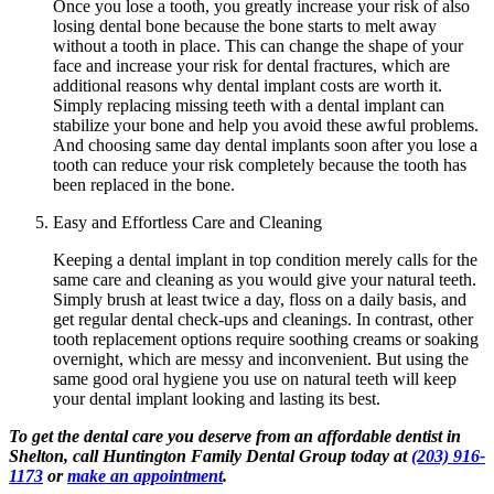
Once you lose a tooth, you greatly increase your risk of also
losing dental bone because the bone starts to melt away
without a tooth in place. This can change the shape of your
face and increase your risk for dental fractures, which are
additional reasons why dental implant costs are worth it.
Simply replacing missing teeth with a dental implant can
stabilize your bone and help you avoid these awful problems.
And choosing same day dental implants soon after you lose a
tooth can reduce your risk completely because the tooth has
been replaced in the bone.
Easy and Effortless Care and Cleaning
Keeping a dental implant in top condition merely calls for the
same care and cleaning as you would give your natural teeth.
Simply brush at least twice a day, floss on a daily basis, and
get regular dental check-ups and cleanings. In contrast, other
tooth replacement options require soothing creams or soaking
overnight, which are messy and inconvenient. But using the
same good oral hygiene you use on natural teeth will keep
your dental implant looking and lasting its best.
To get the dental care you deserve from an affordable dentist in
Shelton, call Huntington Family Dental Group today at
(203) 916-
1173
or
make an appointment
.