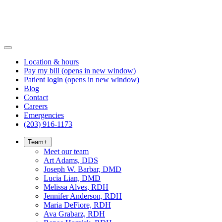
Location & hours
Pay my bill
(opens in new window)
Patient login
(opens in new window)
Blog
Contact
Careers
Emergencies
(203) 916-1173
Team
+
Meet our team
Art Adams, DDS
Joseph W. Barbar, DMD
Lucia Lian, DMD
Melissa Alves, RDH
Jennifer Anderson, RDH
Maria DeFiore, RDH
Ava Grabarz, RDH