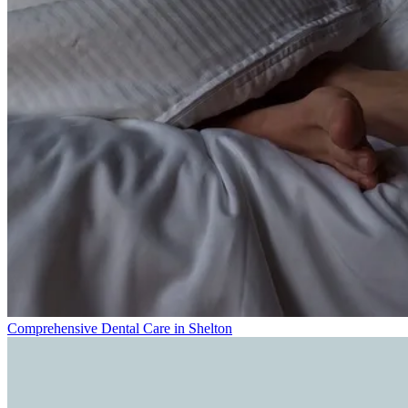
Comprehensive Dental Care in Shelton