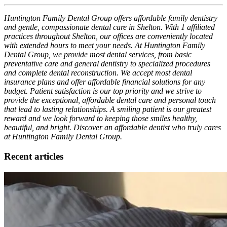
Huntington Family Dental Group offers affordable family dentistry
and gentle, compassionate dental care in Shelton. With 1 affiliated
practices throughout Shelton, our offices are conveniently located
with extended hours to meet your needs. At Huntington Family
Dental Group, we provide most dental services, from basic
preventative care and general dentistry to specialized procedures
and complete dental reconstruction. We accept most dental
insurance plans and offer affordable financial solutions for any
budget. Patient satisfaction is our top priority and we strive to
provide the exceptional, affordable dental care and personal touch
that lead to lasting relationships. A smiling patient is our greatest
reward and we look forward to keeping those smiles healthy,
beautiful, and bright. Discover an affordable dentist who truly cares
at Huntington Family Dental Group.
Recent articles