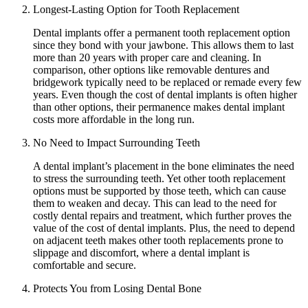
Longest-Lasting Option for Tooth Replacement
Dental implants offer a permanent tooth replacement option
since they bond with your jawbone. This allows them to last
more than 20 years with proper care and cleaning. In
comparison, other options like removable dentures and
bridgework typically need to be replaced or remade every few
years. Even though the cost of dental implants is often higher
than other options, their permanence makes dental implant
costs more affordable in the long run.
No Need to Impact Surrounding Teeth
A dental implant’s placement in the bone eliminates the need
to stress the surrounding teeth. Yet other tooth replacement
options must be supported by those teeth, which can cause
them to weaken and decay. This can lead to the need for
costly dental repairs and treatment, which further proves the
value of the cost of dental implants. Plus, the need to depend
on adjacent teeth makes other tooth replacements prone to
slippage and discomfort, where a dental implant is
comfortable and secure.
Protects You from Losing Dental Bone