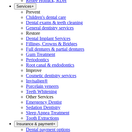
Renee Homick, RDH
Services
+
Prevent
Children's dental care
Dental exams & teeth cleaning
General dentistry services
Restore
Dental Implant Services
Fillings, Crowns & Bridges
Full dentures & partial dentures
Gum Treatment
Periodontics
Root canal & endodontics
Improve
Cosmetic dentistry services
Invisalign®
Porcelain veneers
Teeth Whitening
Other Services
Emergency Dentist
Sedation Dentistry
Sleep Apnea Treatment
Tooth Extractions
Insurance & payment
+
Dental payment options